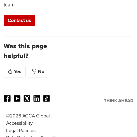
team.
Contact us
Was this page
helpful?
Yes
No
©2026 ACCA Global
Accessibility
Legal Policies