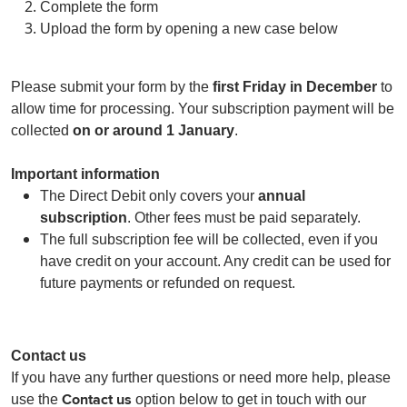
Complete the form
Upload the form by opening a new case below
Please submit your form by the
first Friday in December
to
allow time for processing. Your subscription payment will be
collected
on or around 1 January
.
Important information
The Direct Debit only covers your
annual
subscription
. Other fees must be paid separately.
The full subscription fee will be collected, even if you
have credit on your account. Any credit can be used for
future payments or refunded on request.
Contact us
If you have any further questions or need more help, please
Contact us
use the
option below to get in touch with our