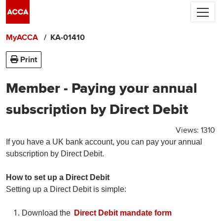
Skip to main content
ACCA's use of cookies.
We use cookies to
personalise your experience, and by using
MyACCA
KA-01410
the site you are consenting to this.
Find out more about cookies
Print
Accept and close
Member - Paying your annual
subscription by Direct Debit
Views:
1310
If you have a UK bank account, you can pay your annual
subscription by Direct Debit.
How to set up a Direct Debit
Setting up a Direct Debit is simple:
Download the
Direct Debit mandate form