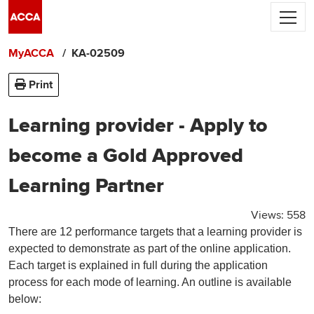
Skip to main content
ACCA's use of cookies.
We use cookies to
personalise your experience, and by using
MyACCA
KA-02509
the site you are consenting to this.
Find out more about cookies
Print
Accept and close
Learning provider - Apply to
become a Gold Approved
Learning Partner
Views:
558
There are 12 performance targets that a learning provider is
expected to demonstrate as part of the online application.
Each target is explained in full during the application
process for each mode of learning. An outline is available
below: