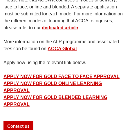
face to face, online and blended. A separate application
must be submitted for each mode. For more information on
the different modes of learning that ACCA recognises,
.
please refer to our
dedicated article
More information on the ALP programme and associated
fees can be found on
ACCA Global
Apply now using the relevant link below.
APPLY NOW FOR GOLD FACE TO FACE APPROVAL
APPLY NOW FOR GOLD ONLINE LEARNING
APPROVAL
APPLY NOW FOR GOLD BLENDED LEARNING
APPROVAL
Contact us