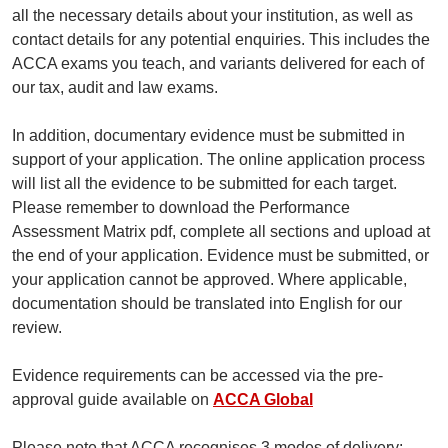
all the necessary details about your institution, as well as
contact details for any potential enquiries. This includes the
ACCA exams you teach, and variants delivered for each of
our tax, audit and law exams.
In addition, documentary evidence must be submitted in
support of your application. The online application process
will list all the evidence to be submitted for each target.
Please remember to download the Performance
Assessment Matrix pdf, complete all sections and upload at
the end of your application. Evidence must be submitted, or
your application cannot be approved. Where applicable,
documentation should be translated into English for our
review.
Evidence requirements can be accessed via the pre-
approval guide available on
ACCA Global
Please note that ACCA recognises 3 modes of delivery: