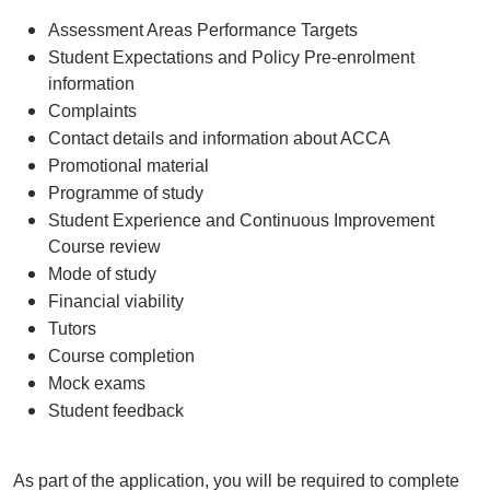
Assessment Areas Performance Targets
Student Expectations and Policy Pre-enrolment
information
Complaints
Contact details and information about ACCA
Promotional material
Programme of study
Student Experience and Continuous Improvement
Course review
Mode of study
Financial viability
Tutors
Course completion
Mock exams
Student feedback
As part of the application, you will be required to complete