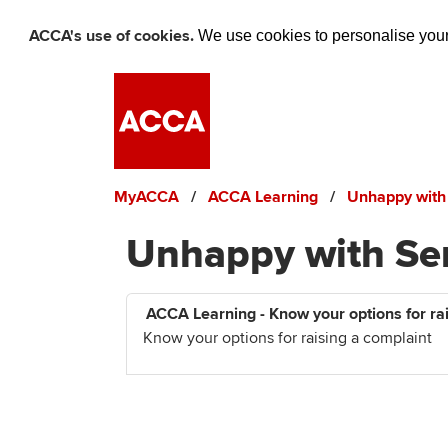
ACCA's use of cookies.
We use cookies to personalise your 
Skip to main content
MyACCA
ACCA Learning
Unhappy with
Unhappy with Se
ACCA Learning - Know your options for ra
Know your options for raising a complaint