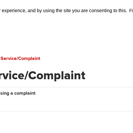
F
experience, and by using the site you are consenting to this.
 Service/Complaint
rvice/Complaint
ising a complaint