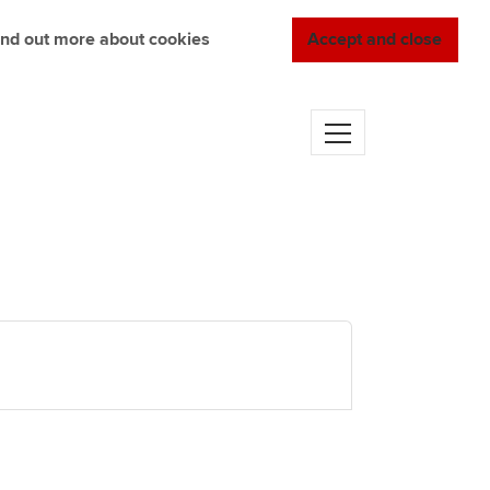
ind out more about cookies
Accept and close