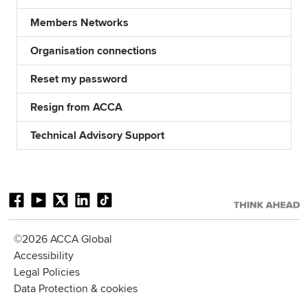
Members Networks
Organisation connections
Reset my password
Resign from ACCA
Technical Advisory Support
©2026 ACCA Global
Accessibility
Legal Policies
Data Protection & cookies