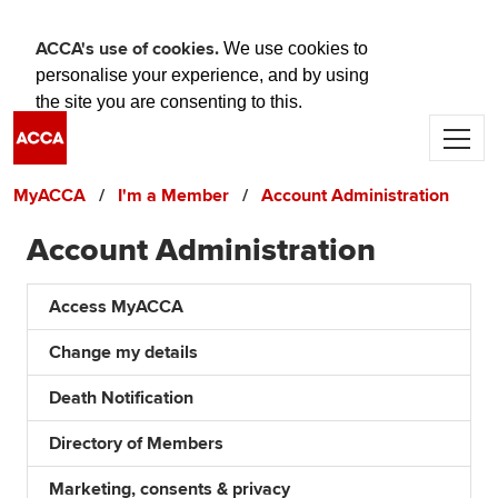
ACCA's use of cookies.
We use cookies to
personalise your experience, and by using
the site you are consenting to this.
Skip to main content
Find out more about cookies
Accept and close
MyACCA
I'm a Member
Account Administration
Account Administration
Access MyACCA
Change my details
Death Notification
Directory of Members
Marketing, consents & privacy