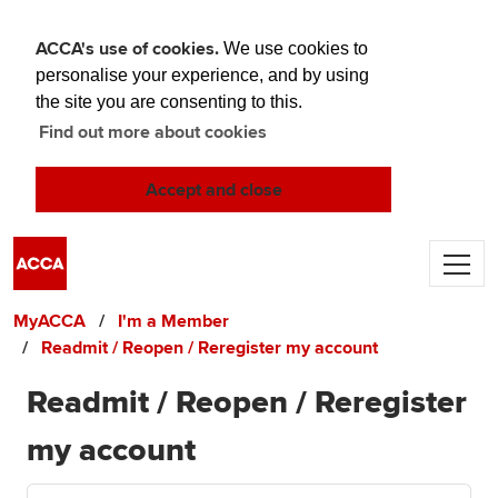
ACCA's use of cookies.
We use cookies to
personalise your experience, and by using
the site you are consenting to this.
Find out more about cookies
Accept and close
Skip to main content
MyACCA
I'm a Member
Readmit / Reopen / Reregister my account
Readmit / Reopen / Reregister
my account