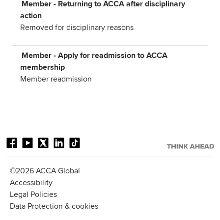
Member - Returning to ACCA after disciplinary
action
Removed for disciplinary reasons
Member - Apply for readmission to ACCA
membership
Member readmission
©2026 ACCA Global
Accessibility
Legal Policies
Data Protection & cookies